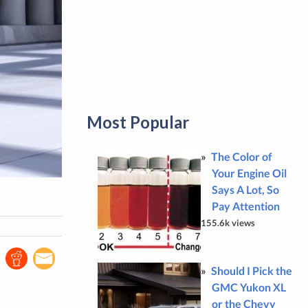
Most Popular
The Color of
Your Engine Oil
Says A Lot, So
Pay Attention
155.6k views
Should I Pick the
GMC Yukon XL
or the Chevy