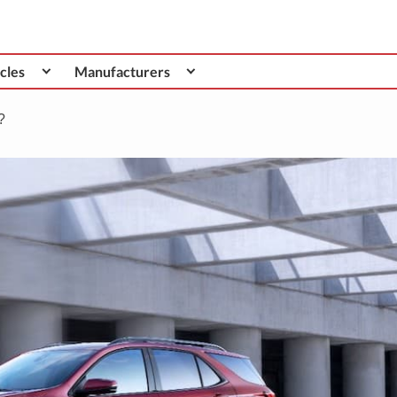
cles
Manufacturers
?