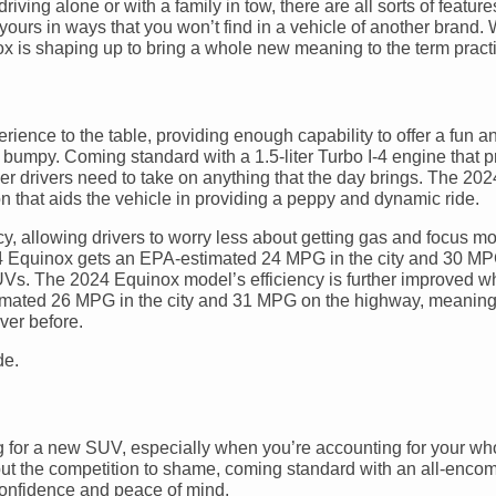
ving alone or with a family in tow, there are all sorts of feature
yours in ways that you won’t find in a vehicle of another brand. W
x is shaping up to bring a whole new meaning to the term pract
ience to the table, providing enough capability to offer a fun an
o bumpy. Coming standard with a 1.5-liter Turbo I-4 engine that
wer drivers need to take on anything that the day brings. The 20
 that aids the vehicle in providing a peppy and dynamic ride.
cy, allowing drivers to worry less about getting gas and focus m
024 Equinox gets an EPA-estimated 24 MPG in the city and 30 MP
Vs. The 2024 Equinox model’s efficiency is further improved w
 estimated 26 MPG in the city and 31 MPG on the highway, meaning 
ver before.
g for a new SUV, especially when you’re accounting for your who
 put the competition to shame, coming standard with an all-enc
confidence and peace of mind.