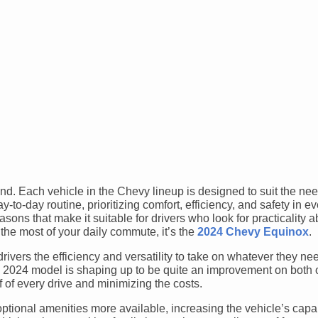
rand. Each vehicle in the Chevy lineup is designed to suit the nee
y-to-day routine, prioritizing comfort, efficiency, and safety in e
sons that make it suitable for drivers who look for practicality a
e the most of your daily commute, it’s the
2024 Chevy Equinox
.
drivers the efficiency and versatility to take on whatever they ne
d 2024 model is shaping up to be quite an improvement on both 
 of every drive and minimizing the costs.
ptional amenities more available, increasing the vehicle’s capa