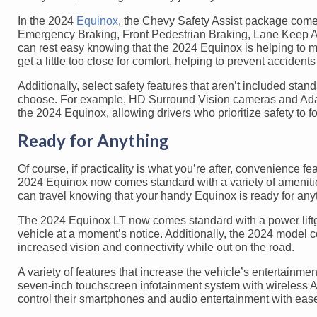
In the 2024
Equinox
, the Chevy Safety Assist package comes
Emergency Braking, Front Pedestrian Braking, Lane Keep As
can rest easy knowing that the 2024 Equinox is helping to mon
get a little too close for comfort, helping to prevent acciden
Additionally, select safety features that aren’t included st
choose. For example, HD Surround Vision cameras and Adapt
the 2024 Equinox, allowing drivers who prioritize safety to fo
Ready for Anything
Of course, if practicality is what you’re after, convenience fe
2024 Equinox now comes standard with a variety of amenitie
can travel knowing that your handy Equinox is ready for any
The 2024 Equinox LT now comes standard with a power liftgat
vehicle at a moment’s notice. Additionally, the 2024 model 
increased vision and connectivity while out on the road.
A variety of features that increase the vehicle’s entertainm
seven-inch touchscreen infotainment system with wireless Ap
control their smartphones and audio entertainment with eas