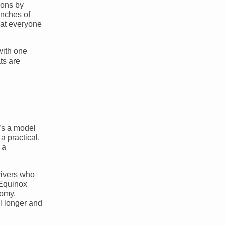
ions by
inches of
hat everyone
with one
ts are
’s a model
a practical,
 a
rivers who
 Equinox
nomy,
el longer and