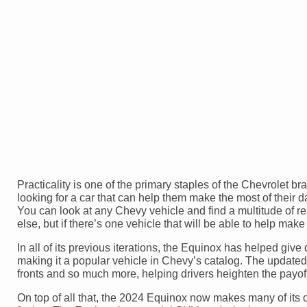
Practicality is one of the primary staples of the Chevrolet b
looking for a car that can help them make the most of their da
You can look at any Chevy vehicle and find a multitude of rea
else, but if there’s one vehicle that will be able to help mak
In all of its previous iterations, the Equinox has helped give 
making it a popular vehicle in Chevy’s catalog. The update
fronts and so much more, helping drivers heighten the payoff
On top of all that, the 2024 Equinox now makes many of its o