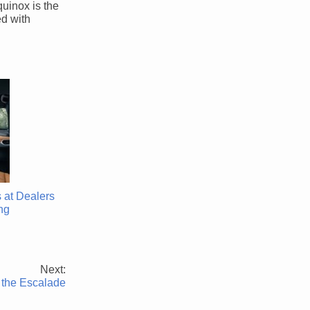
quinox is the
ed with
 at Dealers
ng
Next:
 the Escalade