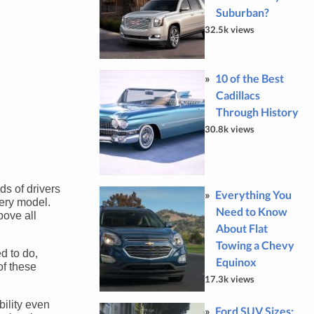
Suburban?
32.5k views
10 of the Best
Cadillacs
Through History
30.8k views
ds of drivers
Everything You
very model.
Need to Know
bove all
About Flat
Towing a Chevy
ed to do,
Equinox
of these
17.3k views
bility even
Ford SUV Sizes: