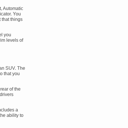
t, Automatic
cator. You
 that things
el you
im levels of
in an SUV. The
o that you
rear of the
drivers
includes a
e ability to