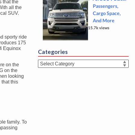
s that the
Passengers,
ith all the
Cargo Space,
ical SUV.
And More
15.7k views
d sporty ride
 produces 175
24 Equinox
Categories
Categories
ore on the
G on the
hen looking
that this
le family. To
ompassing