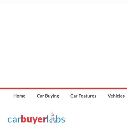
Home
Car Buying
Car Features
Vehicles