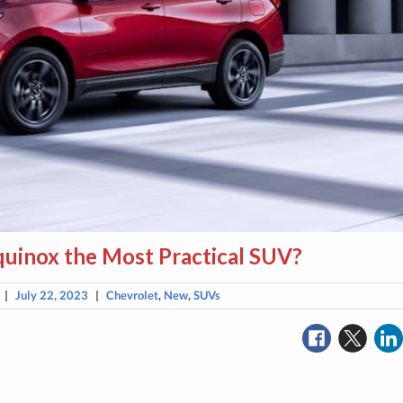
quinox the Most Practical SUV?
|
July 22, 2023
|
Chevrolet
,
New
,
SUVs