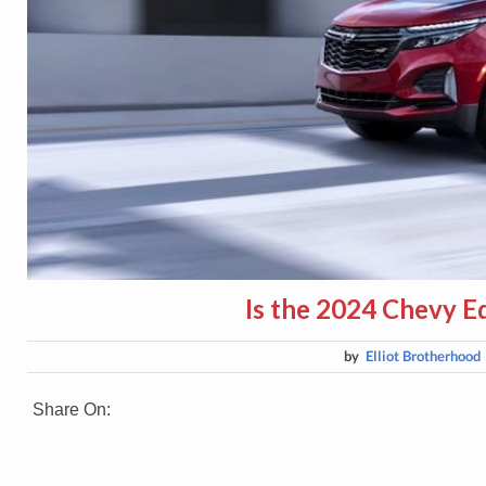
Is the 2024 Chevy E
by
Elliot Brotherhood
Share On: