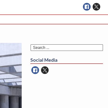
Se
for
Social Media