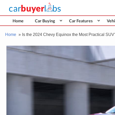
Skip
Car Buyer Labs
to
Car Buying Advice, Tips, and Reviews
content
Home
Car Buying
Car Features
Vehi
Home
Is the 2024 Chevy Equinox the Most Practical SUV