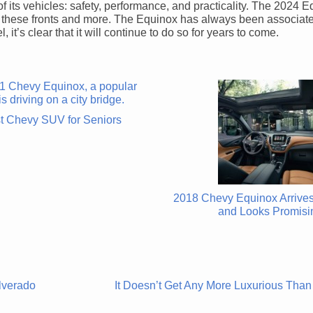
of its vehicles: safety, performance, and practicality. The 2024 E
of these fronts and more. The Equinox has always been associat
 it’s clear that it will continue to do so for years to come.
t Chevy SUV for Seniors
2018 Chevy Equinox Arrives
and Looks Promisi
lverado
It Doesn’t Get Any More Luxurious Than