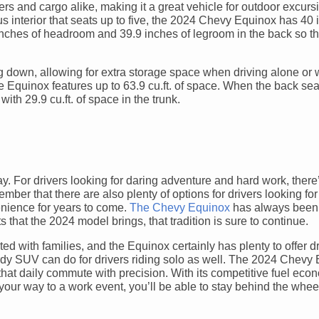
s and cargo alike, making it a great vehicle for outdoor excurs
us interior that seats up to five, the 2024 Chevy Equinox has 40 
inches of headroom and 39.9 inches of legroom in the back so t
 down, allowing for extra storage space when driving alone or 
e Equinox features up to 63.9 cu.ft. of space. When the back sea
with 29.9 cu.ft. of space in the trunk.
. For drivers looking for daring adventure and hard work, there
ember that there are also plenty of options for drivers looking for 
enience for years to come.
The Chevy Equinox
has always been
 that the 2024 model brings, that tradition is sure to continue.
d with families, and the Equinox certainly has plenty to offer d
sturdy SUV can do for drivers riding solo as well. The 2024 Chevy
e that daily commute with precision. With its competitive fuel eco
 your way to a work event, you’ll be able to stay behind the whe