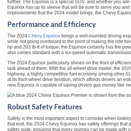
further. The Equinox is a special SUV, and whether you are dri
Equinox has up its sleeve that will be sure to serve you and 
improvements that the 2024 model brings, the Chevy Equino
Performance and Efficiency
The 2024
Chevy Equinox
brings a well-rounded driving exper
while not going overboard to the point of making the ride to
hp and 203 lb-ft of torque, the Equinox certainly has the po
also comes standard with a six-speed automatic transmission
The 2024 Equinox particularly shines on the front of efficien
task ahead of them. With the all-wheel drive model, the 2
highway, a highly competitive fuel economy among other SU
at its front-wheel drive iteration, which affords drivers an
new Equinox is capable of saving drivers gas money like ne
Robust Safety Features
Safety is the most important aspect to consider when lookin
that end, the 2024 Chevy Equinox has safety offerings that
safety suite, ensuring that every journey can be made with 