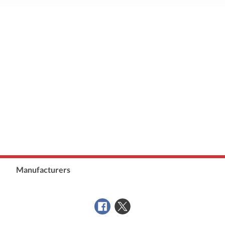
Manufacturers