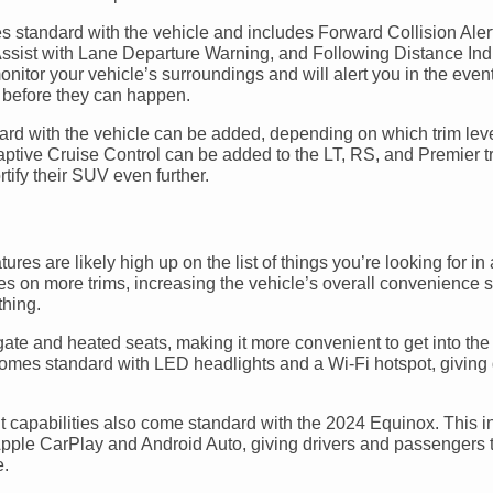
 standard with the vehicle and includes Forward Collision Aler
sist with Lane Departure Warning, and Following Distance Indi
itor your vehicle’s surroundings and will alert you in the event
ts before they can happen.
andard with the vehicle can be added, depending on which trim lev
ive Cruise Control can be added to the LT, RS, and Premier tr
rtify their SUV even further.
atures are likely high up on the list of things you’re looking for 
s on more trims, increasing the vehicle’s overall convenience s
thing.
e and heated seats, making it more convenient to get into the 
comes standard with LED headlights and a Wi-Fi hotspot, giving 
ent capabilities also come standard with the 2024 Equinox. This 
ple CarPlay and Android Auto, giving drivers and passengers th
e.