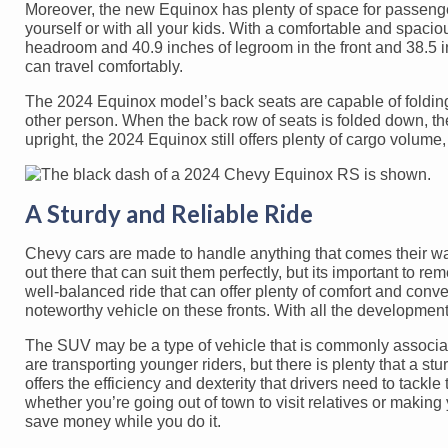
Moreover, the new Equinox has plenty of space for passenger
yourself or with all your kids. With a comfortable and spacio
headroom and 40.9 inches of legroom in the front and 38.5 
can travel comfortably.
The 2024 Equinox model’s back seats are capable of folding
other person. When the back row of seats is folded down, th
upright, the 2024 Equinox still offers plenty of cargo volume, 
A Sturdy and Reliable Ride
Chevy cars are made to handle anything that comes their way
out there that can suit them perfectly, but its important to rem
well-balanced ride that can offer plenty of comfort and conv
noteworthy vehicle on these fronts. With all the developments
The SUV may be a type of vehicle that is commonly associate
are transporting younger riders, but there is plenty that a 
offers the efficiency and dexterity that drivers need to tackl
whether you’re going out of town to visit relatives or making
save money while you do it.