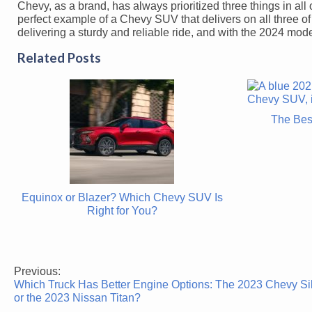
Chevy, as a brand, has always prioritized three things in all 
perfect example of a Chevy SUV that delivers on all three 
delivering a sturdy and reliable ride, and with the 2024 model,
Related Posts
The Bes
Equinox or Blazer? Which Chevy SUV Is
Right for You?
Previous:
Post
Which Truck Has Better Engine Options: The 2023 Chevy Si
navigation
or the 2023 Nissan Titan?