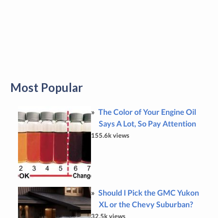
Most Popular
The Color of Your Engine Oil
Says A Lot, So Pay Attention
155.6k views
Should I Pick the GMC Yukon
XL or the Chevy Suburban?
32.5k views