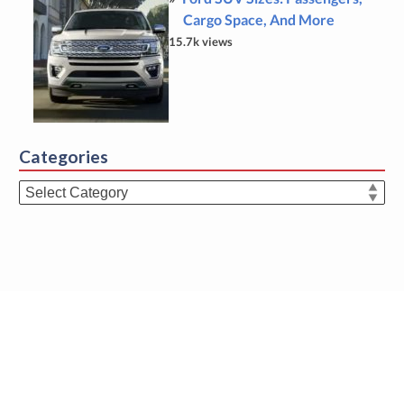
Cargo Space, And More
15.7k views
Categories
Categories