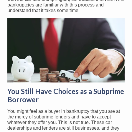
bankruptcies are familiar with this process and
understand that it takes some time.
You Still Have Choices as a Subprime
Borrower
You might feel as a buyer in bankruptcy that you are at
the mercy of subprime lenders and have to accept
whatever they offer you. This is not true. These car
dealerships and lenders are still businesses, and they