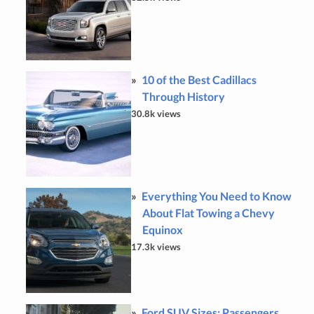
10 of the Best Cadillacs
Through History
30.8k views
Everything You Need to Know
About Flat Towing a Chevy
Equinox
17.3k views
Ford SUV Sizes: Passengers,