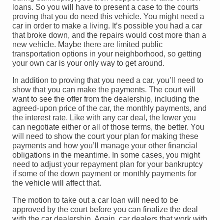
loans. So you will have to present a case to the courts
proving that you do need this vehicle. You might need a
car in order to make a living. It’s possible you had a car
that broke down, and the repairs would cost more than a
new vehicle. Maybe there are limited public
transportation options in your neighborhood, so getting
your own car is your only way to get around.
In addition to proving that you need a car, you’ll need to
show that you can make the payments. The court will
want to see the offer from the dealership, including the
agreed-upon price of the car, the monthly payments, and
the interest rate. Like with any car deal, the lower you
can negotiate either or all of those terms, the better. You
will need to show the court your plan for making these
payments and how you’ll manage your other financial
obligations in the meantime. In some cases, you might
need to adjust your repayment plan for your bankruptcy
if some of the down payment or monthly payments for
the vehicle will affect that.
The motion to take out a car loan will need to be
approved by the court before you can finalize the deal
with the car dealership. Again, car dealers that work with