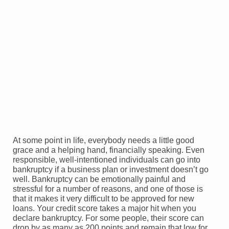
At some point in life, everybody needs a little good
grace and a helping hand, financially speaking. Even
responsible, well-intentioned individuals can go into
bankruptcy if a business plan or investment doesn’t go
well. Bankruptcy can be emotionally painful and
stressful for a number of reasons, and one of those is
that it makes it very difficult to be approved for new
loans. Your credit score takes a major hit when you
declare bankruptcy. For some people, their score can
drop by as many as 200 points and remain that low for