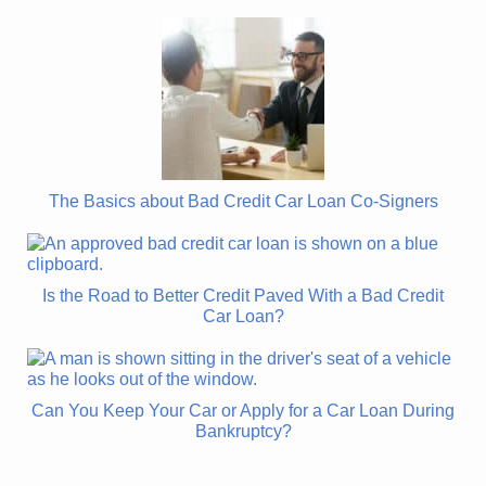
The Basics about Bad Credit Car Loan Co-Signers
Is the Road to Better Credit Paved With a Bad Credit
Car Loan?
Can You Keep Your Car or Apply for a Car Loan During
Bankruptcy?