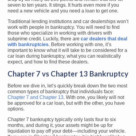
seven to ten years. It stings. It hurts even more if you
need a new vehicle and you need a loan to get one.
Traditional lending institutions and car dealerships won’t
work with people in bankruptcy. You will need to find
those who specialize in working with drivers with
subprime credit. Luckily, there are
car dealers that deal
with bankruptcies
. Before working with one, it’s
important to know what it will take to be considered for a
car loan during bankruptcy, what you can realistically
expect, and how to find these dealers.
Chapter 7 vs Chapter 13 Bankruptcy
Before we dive in, let’s quickly break down the two most
common types of bankruptcy that individuals face:
Chapter 7 and Chapter 13
. With one, you likely will not
be approved for a car loan, but with the other, you have
options.
Chapter 7 bankruptcy typically only lasts four to six
months, and during it, your assets might be up for
liquidation to pay off your debt––including your vehicle.