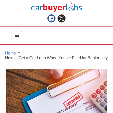
Skip
Car Buyer Labs
to
Car Buying Advice, Tips, and Reviews
content
menu
Home
How to Get a Car Loan When You’ve Filed for Bankruptcy