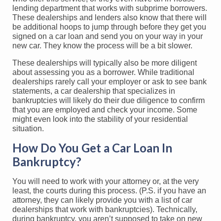
lending department that works with subprime borrowers.
These dealerships and lenders also know that there will
be additional hoops to jump through before they get you
signed on a car loan and send you on your way in your
new car. They know the process will be a bit slower.
These dealerships will typically also be more diligent
about assessing you as a borrower. While traditional
dealerships rarely call your employer or ask to see bank
statements, a car dealership that specializes in
bankruptcies will likely do their due diligence to confirm
that you are employed and check your income. Some
might even look into the stability of your residential
situation.
How Do You Get a Car Loan In
Bankruptcy?
You will need to work with your attorney or, at the very
least, the courts during this process. (P.S. if you have an
attorney, they can likely provide you with a list of car
dealerships that work with bankruptcies). Technically,
during bankruptcy, you aren’t supposed to take on new