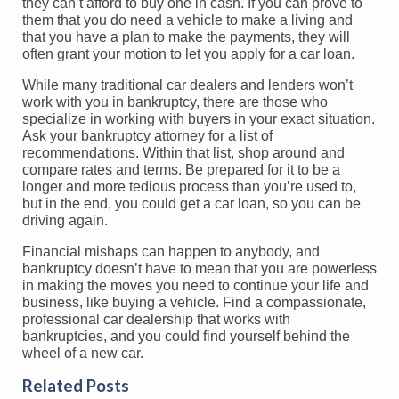
they can’t afford to buy one in cash. If you can prove to
them that you do need a vehicle to make a living and
that you have a plan to make the payments, they will
often grant your motion to let you apply for a car loan.
While many traditional car dealers and lenders won’t
work with you in bankruptcy, there are those who
specialize in working with buyers in your exact situation.
Ask your bankruptcy attorney for a list of
recommendations. Within that list, shop around and
compare rates and terms. Be prepared for it to be a
longer and more tedious process than you’re used to,
but in the end, you could get a car loan, so you can be
driving again.
Financial mishaps can happen to anybody, and
bankruptcy doesn’t have to mean that you are powerless
in making the moves you need to continue your life and
business, like buying a vehicle. Find a compassionate,
professional car dealership that works with
bankruptcies, and you could find yourself behind the
wheel of a new car.
Related Posts