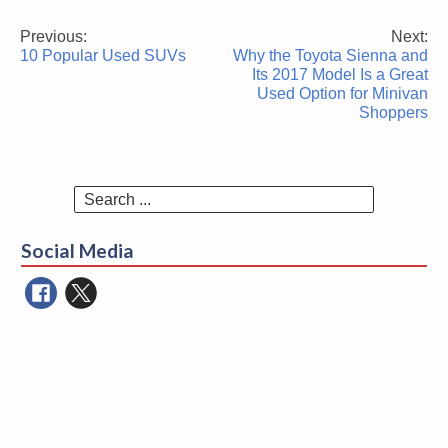
Previous:
Next:
Post
10 Popular Used SUVs
Why the Toyota Sienna and
navigation
Its 2017 Model Is a Great
Used Option for Minivan
Shoppers
Search
for:
Social Media