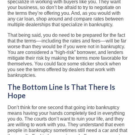
specialize in working with buyers like you. They want
your business, so don’t be afraid to try to negotiate on
the terms they’re offering you. And, as you would with
any car loan, shop around and compare rates between
multiple dealerships that specialize in bankruptcy.
That being said, you do need to be prepared for the fact
that the terms––including the rates and fees––will be far
worse than they would be if you were not in bankruptcy.
You are considered a “high-risk” borrower, and lenders
mitigate their risk by making the terms more favorable for
themselves. You could face some sticker shock when
you see the terms offered by dealers that work with
bankruptcies.
The Bottom Line Is That There Is
Hope
Don’t think for one second that going into bankruptcy
means having your hands completely tied in everything
you do. The courts don’t want to ruin your life, and they
are willing to work with you. They understand that even
people in bankruptcy sometimes still need a car and that