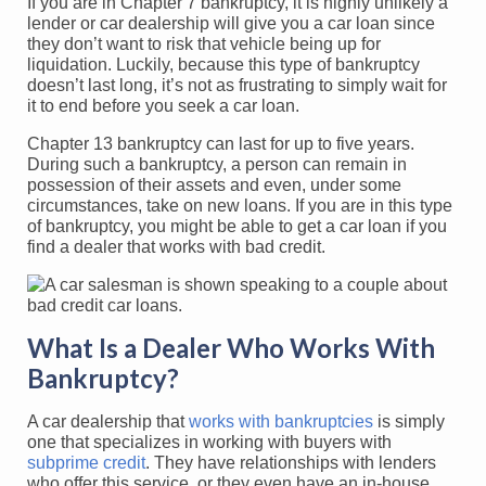
If you are in Chapter 7 bankruptcy, it is highly unlikely a
lender or car dealership will give you a car loan since
they don’t want to risk that vehicle being up for
liquidation. Luckily, because this type of bankruptcy
doesn’t last long, it’s not as frustrating to simply wait for
it to end before you seek a car loan.
Chapter 13 bankruptcy can last for up to five years.
During such a bankruptcy, a person can remain in
possession of their assets and even, under some
circumstances, take on new loans. If you are in this type
of bankruptcy, you might be able to get a car loan if you
find a dealer that works with bad credit.
What Is a Dealer Who Works With
Bankruptcy?
A car dealership that
works with bankruptcies
is simply
one that specializes in working with buyers with
subprime credit
. They have relationships with lenders
who offer this service, or they even have an in-house