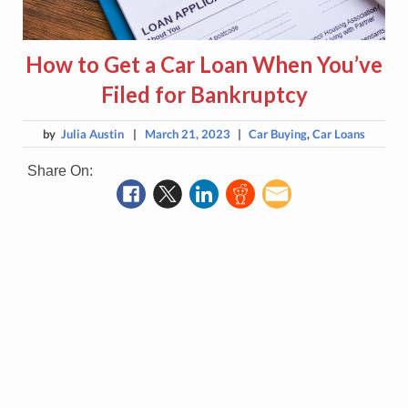
How to Get a Car Loan When You’ve
Filed for Bankruptcy
by
Julia Austin
|
March 21, 2023
|
Car Buying
,
Car Loans
Share On: