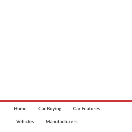
Home
Car Buying
Car Features
Vehicles
Manufacturers