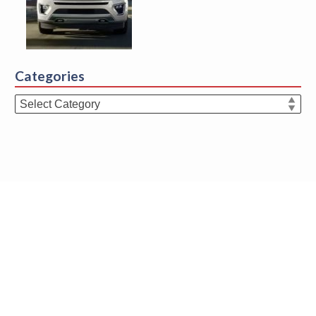
Categories
Categories