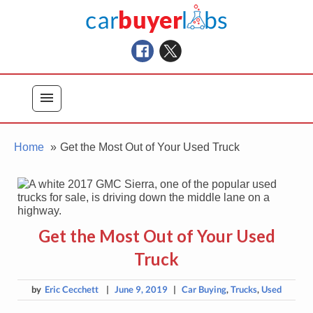
Skip
Car Buyer Labs
to
Car Buying Advice, Tips, and Reviews
content
menu
Home
Get the Most Out of Your Used Truck
Get the Most Out of Your Used
Truck
by
Eric Cecchett
|
June 9, 2019
|
Car Buying
,
Trucks
,
Used