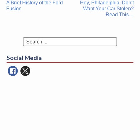
A Brief History of the Ford
Hey, Philadelphia. Don’t
navigation
Fusion
Want Your Car Stolen?
Read This…
Search
for:
Social Media