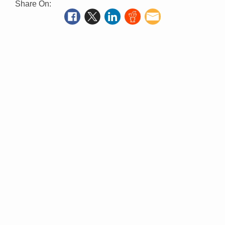
Share On: