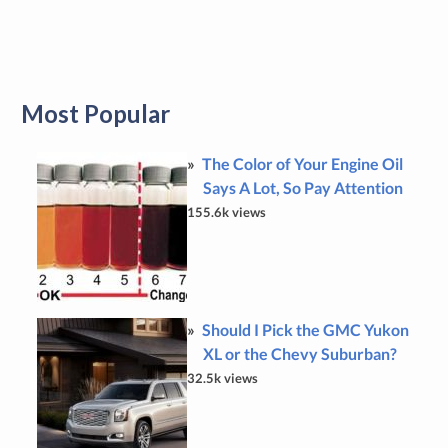
Most Popular
The Color of Your Engine Oil
Says A Lot, So Pay Attention
155.6k views
Should I Pick the GMC Yukon
XL or the Chevy Suburban?
32.5k views