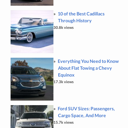
10 of the Best Cadillacs
Through History
30.8k views
Everything You Need to Know
About Flat Towing a Chevy
Equinox
17.3k views
Ford SUV Sizes: Passengers,
Cargo Space, And More
15.7k views