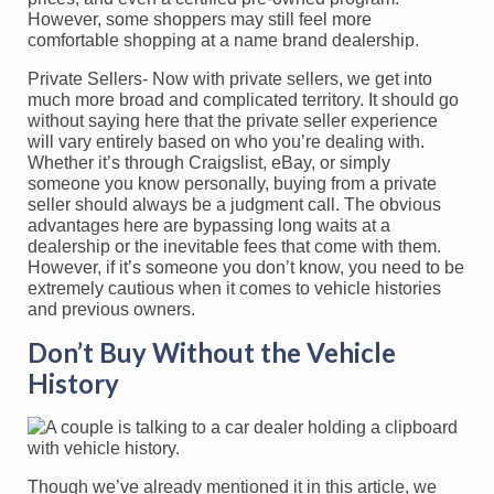
However, some shoppers may still feel more
comfortable shopping at a name brand dealership.
Private Sellers- Now with private sellers, we get into
much more broad and complicated territory. It should go
without saying here that the private seller experience
will vary entirely based on who you’re dealing with.
Whether it’s through Craigslist, eBay, or simply
someone you know personally, buying from a private
seller should always be a judgment call. The obvious
advantages here are bypassing long waits at a
dealership or the inevitable fees that come with them.
However, if it’s someone you don’t know, you need to be
extremely cautious when it comes to vehicle histories
and previous owners.
Don’t Buy Without the Vehicle
History
Though we’ve already mentioned it in this article, we