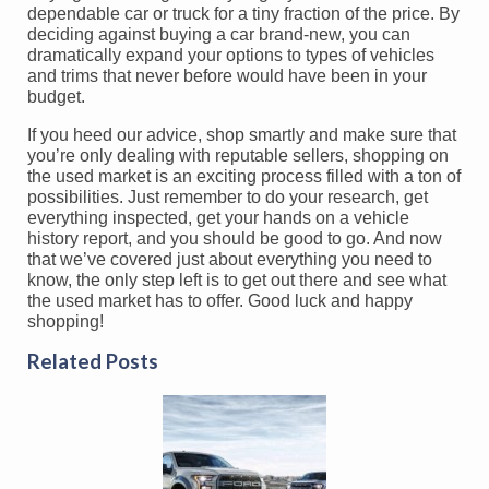
dependable car or truck for a tiny fraction of the price. By
deciding against buying a car brand-new, you can
dramatically expand your options to types of vehicles
and trims that never before would have been in your
budget.
If you heed our advice, shop smartly and make sure that
you’re only dealing with reputable sellers, shopping on
the used market is an exciting process filled with a ton of
possibilities. Just remember to do your research, get
everything inspected, get your hands on a vehicle
history report, and you should be good to go. And now
that we’ve covered just about everything you need to
know, the only step left is to get out there and see what
the used market has to offer. Good luck and happy
shopping!
Related Posts