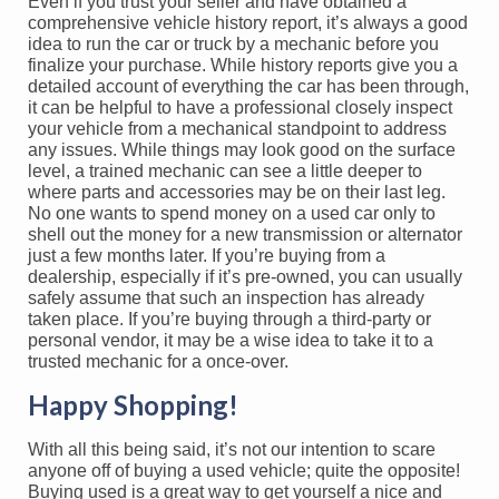
Even if you trust your seller and have obtained a
comprehensive vehicle history report, it’s always a good
idea to run the car or truck by a mechanic before you
finalize your purchase. While history reports give you a
detailed account of everything the car has been through,
it can be helpful to have a professional closely inspect
your vehicle from a mechanical standpoint to address
any issues. While things may look good on the surface
level, a trained mechanic can see a little deeper to
where parts and accessories may be on their last leg.
No one wants to spend money on a used car only to
shell out the money for a new transmission or alternator
just a few months later. If you’re buying from a
dealership, especially if it’s pre-owned, you can usually
safely assume that such an inspection has already
taken place. If you’re buying through a third-party or
personal vendor, it may be a wise idea to take it to a
trusted mechanic for a once-over.
Happy Shopping!
With all this being said, it’s not our intention to scare
anyone off of buying a used vehicle; quite the opposite!
Buying used is a great way to get yourself a nice and