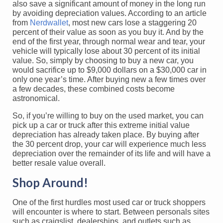
also save a significant amount of money in the long run
by avoiding depreciation values. According to an article
from
Nerdwallet
, most new cars lose a staggering 20
percent of their value as soon as you buy it. And by the
end of the first year, through normal wear and tear, your
vehicle will typically lose about 30 percent of its initial
value. So, simply by choosing to buy a new car, you
would sacrifice up to $9,000 dollars on a $30,000 car in
only one year’s time. After buying new a few times over
a few decades, these combined costs become
astronomical.
So, if you’re willing to buy on the used market, you can
pick up a car or truck after this extreme initial value
depreciation has already taken place. By buying after
the 30 percent drop, your car will experience much less
depreciation over the remainder of its life and will have a
better resale value overall.
Shop Around!
One of the first hurdles most used car or truck shoppers
will encounter is where to start. Between personals sites
such as craigslist, dealerships, and outlets such as