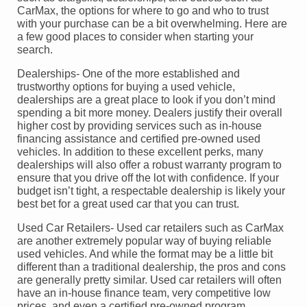
CarMax, the options for where to go and who to trust
with your purchase can be a bit overwhelming. Here are
a few good places to consider when starting your
search.
Dealerships- One of the more established and
trustworthy options for buying a used vehicle,
dealerships are a great place to look if you don’t mind
spending a bit more money. Dealers justify their overall
higher cost by providing services such as in-house
financing assistance and certified pre-owned used
vehicles. In addition to these excellent perks, many
dealerships will also offer a robust warranty program to
ensure that you drive off the lot with confidence. If your
budget isn’t tight, a respectable dealership is likely your
best bet for a great used car that you can trust.
Used Car Retailers- Used car retailers such as CarMax
are another extremely popular way of buying reliable
used vehicles. And while the format may be a little bit
different than a traditional dealership, the pros and cons
are generally pretty similar. Used car retailers will often
have an in-house finance team, very competitive low
prices, and even a certified pre-owned program.