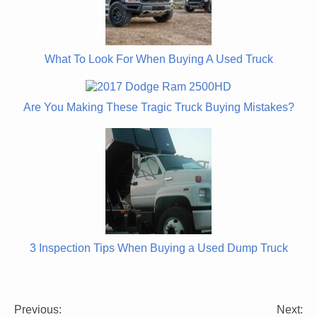
What To Look For When Buying A Used Truck
Are You Making These Tragic Truck Buying Mistakes?
3 Inspection Tips When Buying a Used Dump Truck
Previous:
Next:
Post