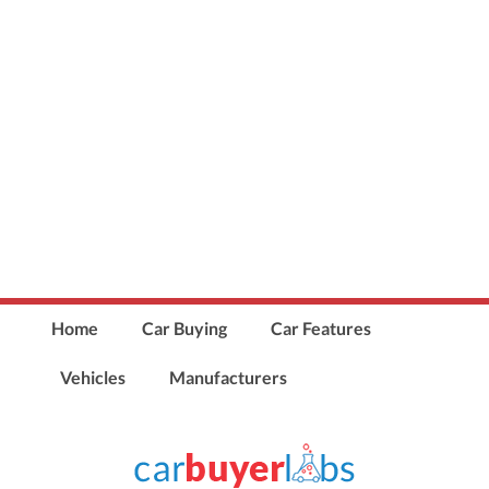
Home
Car Buying
Car Features
Vehicles
Manufacturers