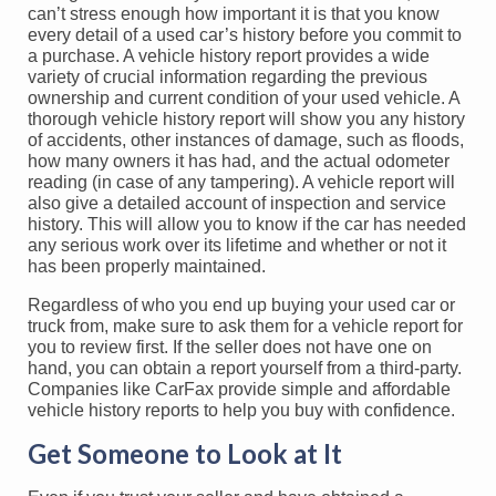
can’t stress enough how important it is that you know
every detail of a used car’s history before you commit to
a purchase. A vehicle history report provides a wide
variety of crucial information regarding the previous
ownership and current condition of your used vehicle. A
thorough vehicle history report will show you any history
of accidents, other instances of damage, such as floods,
how many owners it has had, and the actual odometer
reading (in case of any tampering). A vehicle report will
also give a detailed account of inspection and service
history. This will allow you to know if the car has needed
any serious work over its lifetime and whether or not it
has been properly maintained.
Regardless of who you end up buying your used car or
truck from, make sure to ask them for a vehicle report for
you to review first. If the seller does not have one on
hand, you can obtain a report yourself from a third-party.
Companies like CarFax provide simple and affordable
vehicle history reports to help you buy with confidence.
Get Someone to Look at It