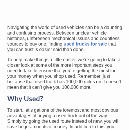
Navigating the world of used vehicles can be a daunting
and confusing process. Between unclear vehicle
histories, unforeseen mechanical issues and countless
sources to buy one, finding
used trucks for sale
that
you can trust is easier said than done.
To help make things a little easier, we’re going to take a
closer look at some of the more important steps you
need to take to ensure that you’re getting the most for
your money when you shop used. Remember: just
because that used truck has 100,000 miles on it doesn’t
mean that it can’t give you 100,000 more.
Why Used?
To start, let’s get one of the foremost and most obvious
advantages of buying a used truck out of the way.
Simply by going the used route instead of new, you will
save huge amounts of money. In addition to this, you