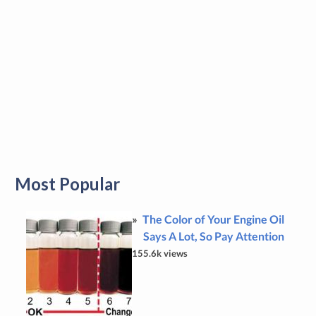
Most Popular
The Color of Your Engine Oil
Says A Lot, So Pay Attention
155.6k views