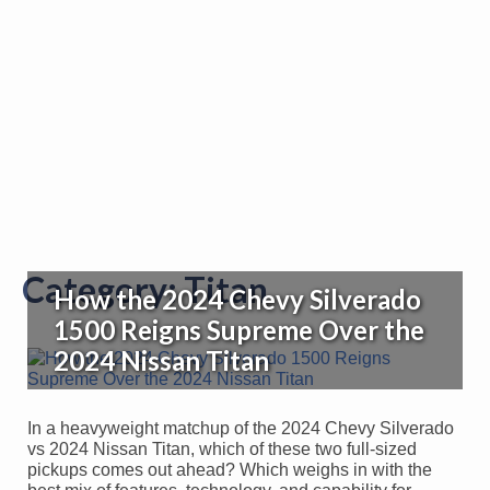
Category:
Titan
How the 2024 Chevy Silverado
1500 Reigns Supreme Over the
2024 Nissan Titan
In a heavyweight matchup of the 2024 Chevy Silverado
vs 2024 Nissan Titan, which of these two full-sized
pickups comes out ahead? Which weighs in with the