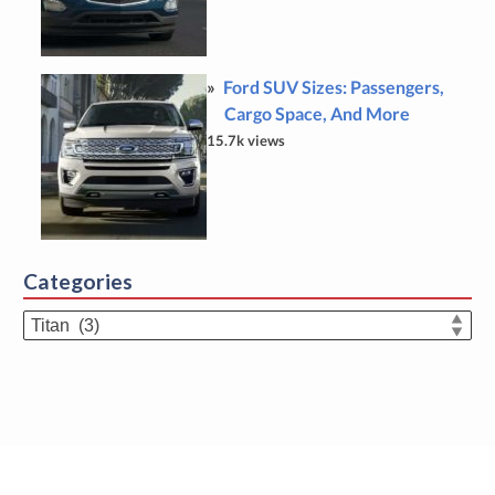
Ford SUV Sizes: Passengers,
Cargo Space, And More
15.7k views
Categories
Categories