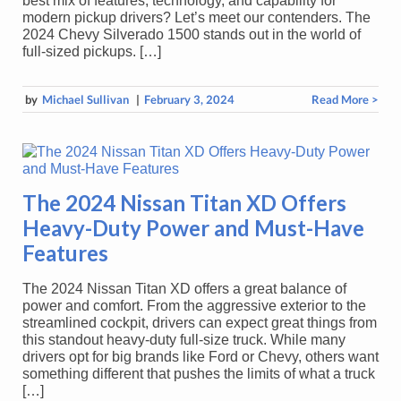
best mix of features, technology, and capability for
modern pickup drivers? Let’s meet our contenders. The
2024 Chevy Silverado 1500 stands out in the world of
full-sized pickups. […]
by
Michael Sullivan
|
February 3, 2024
Read More >
The 2024 Nissan Titan XD Offers
Heavy-Duty Power and Must-Have
Features
The 2024 Nissan Titan XD offers a great balance of
power and comfort. From the aggressive exterior to the
streamlined cockpit, drivers can expect great things from
this standout heavy-duty full-size truck. While many
drivers opt for big brands like Ford or Chevy, others want
something different that pushes the limits of what a truck
[…]