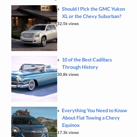
Should I Pick the GMC Yukon
XL or the Chevy Suburban?
32.5k views
10 of the Best Cadillacs
Through History
30.8k views
Everything You Need to Know
About Flat Towing a Chevy
Equinox
17.3k views