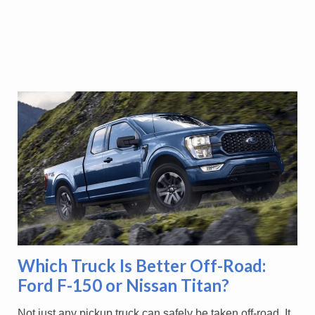
Which Truck Is Better Off-Road:
Ford F-150 or Nissan Titan?
Not just any pickup truck can safely be taken off-road. It