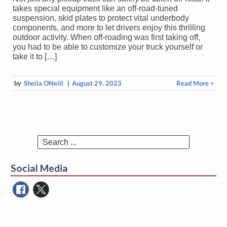
takes special equipment like an off-road-tuned
suspension, skid plates to protect vital underbody
components, and more to let drivers enjoy this thrilling
outdoor activity. When off-roading was first taking off,
you had to be able to customize your truck yourself or
take it to […]
by
Sheila ONeill
|
August 29, 2023
Read More >
Search
for:
Social Media