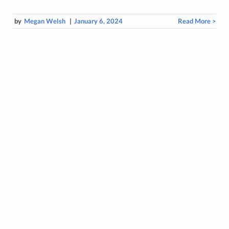
by
Megan Welsh
|
January 6, 2024
Read More >