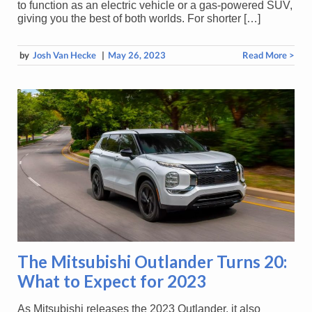
to function as an electric vehicle or a gas-powered SUV,
giving you the best of both worlds. For shorter […]
by
Josh Van Hecke
|
May 26, 2023
Read More >
The Mitsubishi Outlander Turns 20:
What to Expect for 2023
As Mitsubishi releases the 2023 Outlander, it also