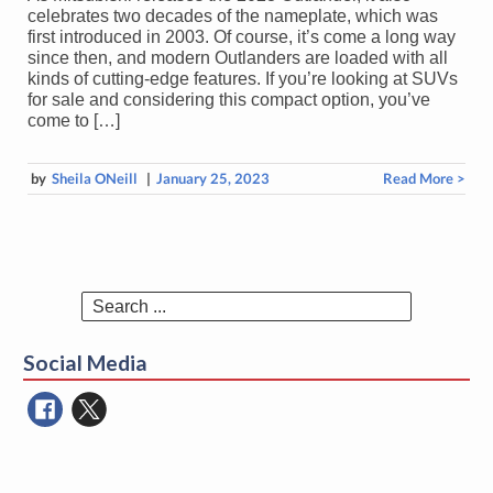
celebrates two decades of the nameplate, which was
first introduced in 2003. Of course, it’s come a long way
since then, and modern Outlanders are loaded with all
kinds of cutting-edge features. If you’re looking at SUVs
for sale and considering this compact option, you’ve
come to […]
by
Sheila ONeill
|
January 25, 2023
Read More >
Search
for:
Social Media