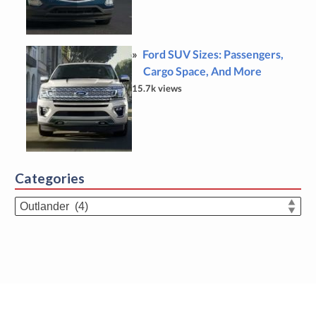
Ford SUV Sizes: Passengers,
Cargo Space, And More
15.7k views
Categories
Categories