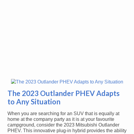
The 2023 Outlander PHEV Adapts
to Any Situation
When you are searching for an SUV that is equally at
home at the company party as it is at your favourite
campground, consider the 2023 Mitsubishi Outlander
PHEV. This innovative plug-in hybrid provides the ability