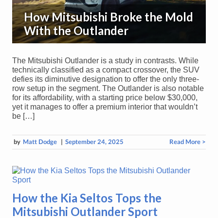
How Mitsubishi Broke the Mold
With the Outlander
The Mitsubishi Outlander is a study in contrasts. While
technically classified as a compact crossover, the SUV
defies its diminutive designation to offer the only three-
row setup in the segment. The Outlander is also notable
for its affordability, with a starting price below $30,000,
yet it manages to offer a premium interior that wouldn’t
be […]
by
Matt Dodge
|
September 24, 2025
Read More >
How the Kia Seltos Tops the
Mitsubishi Outlander Sport