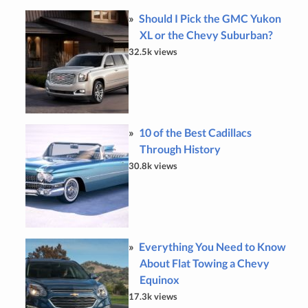
Should I Pick the GMC Yukon
XL or the Chevy Suburban?
32.5k views
10 of the Best Cadillacs
Through History
30.8k views
Everything You Need to Know
About Flat Towing a Chevy
Equinox
17.3k views