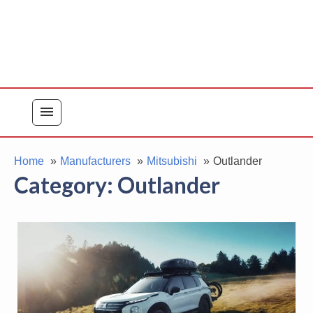
menu
Home
Manufacturers
Mitsubishi
Outlander
Category:
Outlander