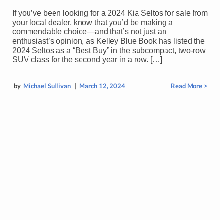
If you’ve been looking for a 2024 Kia Seltos for sale from
your local dealer, know that you’d be making a
commendable choice—and that’s not just an
enthusiast’s opinion, as Kelley Blue Book has listed the
2024 Seltos as a “Best Buy” in the subcompact, two-row
SUV class for the second year in a row. […]
by
Michael Sullivan
|
March 12, 2024
Read More >