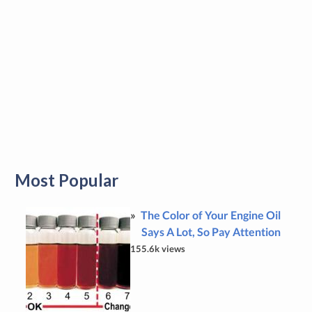
Most Popular
The Color of Your Engine Oil
Says A Lot, So Pay Attention
155.6k views