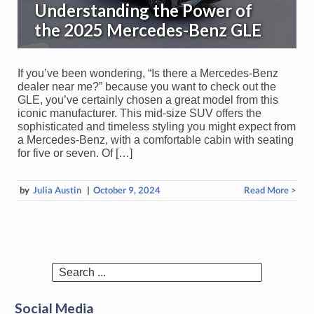
Understanding the Power of
the 2025 Mercedes-Benz GLE
If you’ve been wondering, “Is there a Mercedes-Benz
dealer near me?” because you want to check out the
GLE, you’ve certainly chosen a great model from this
iconic manufacturer. This mid-size SUV offers the
sophisticated and timeless styling you might expect from
a Mercedes-Benz, with a comfortable cabin with seating
for five or seven. Of […]
by
Julia Austin
|
October 9, 2024
Read More >
Search
for:
Social Media