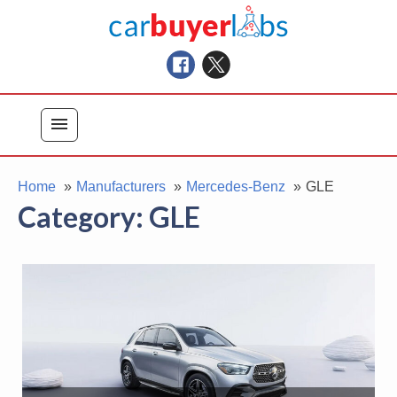
Skip
Car Buyer Labs
to
Car Buying Advice, Tips, and Reviews
content
menu
Home
Manufacturers
Mercedes-Benz
GLE
Category:
GLE