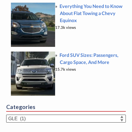
Everything You Need to Know
About Flat Towing a Chevy
Equinox
17.3k views
Ford SUV Sizes: Passengers,
Cargo Space, And More
15.7k views
Categories
Categories