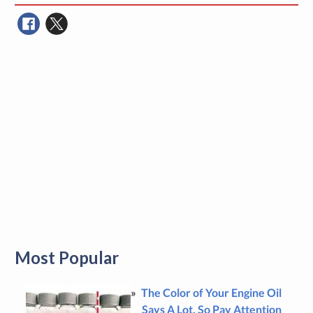
Most Popular
The Color of Your Engine Oil
Says A Lot, So Pay Attention