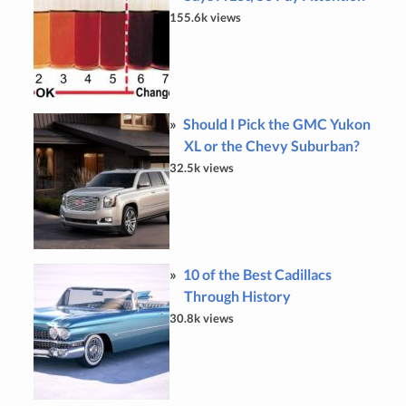
155.6k views
Should I Pick the GMC Yukon
XL or the Chevy Suburban?
32.5k views
10 of the Best Cadillacs
Through History
30.8k views