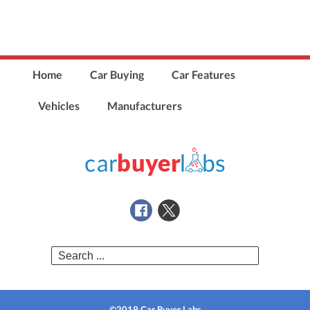
Home
Car Buying
Car Features
Vehicles
Manufacturers
Search
for:
©2019 Car Buyer Labs