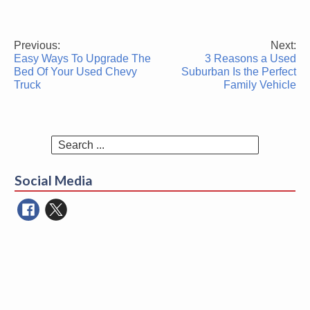
Previous:
Next:
Post
Easy Ways To Upgrade The
3 Reasons a Used
navigation
Bed Of Your Used Chevy
Suburban Is the Perfect
Truck
Family Vehicle
Search
for:
Social Media