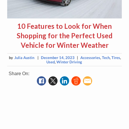
10 Features to Look for When
Shopping for the Perfect Used
Vehicle for Winter Weather
by
Julia Austin
|
December 14, 2023
|
Accessories
,
Tech
,
Tires
,
Used
,
Winter Driving
Share On: