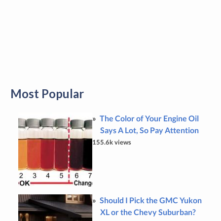
Most Popular
The Color of Your Engine Oil
Says A Lot, So Pay Attention
155.6k views
Should I Pick the GMC Yukon
XL or the Chevy Suburban?