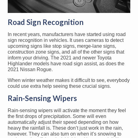
Road Sign Recognition
In recent years, manufacturers have started using road
sign recognition in vehicles. It uses cameras to detect
upcoming signs like stop signs, merge-lane signs,
construction zone signs, and all of the other signs that
inform your driving. The 2021 and newer Toyota
Highlander models have road sign assist, as does the
2021 Nissan Rogue.
When winter weather makes it difficult to see, everybody
could use extra help seeing these crucial signs.
Rain-Sensing Wipers
Rain-sensing wipers will activate the moment they feel
the first drops of precipitation. Some will even
automatically adjust their speed depending on how
heavy the rainfall is. These don’t just work in the rain,
however. They can also turn on when it’s snowing to