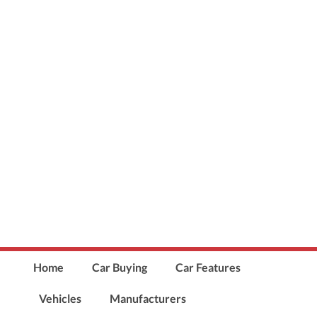
Home
Car Buying
Car Features
Vehicles
Manufacturers