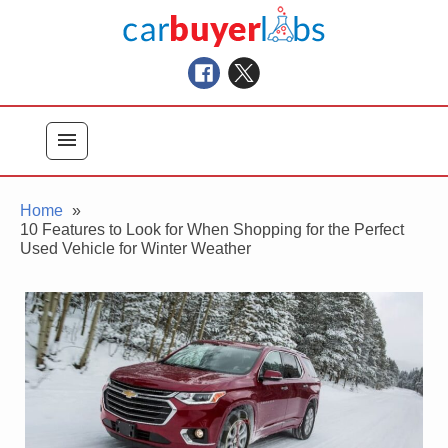
Skip
Car Buyer Labs
to
Car Buying Advice, Tips, and Reviews
content
menu
Home
10 Features to Look for When Shopping for the Perfect
Used Vehicle for Winter Weather