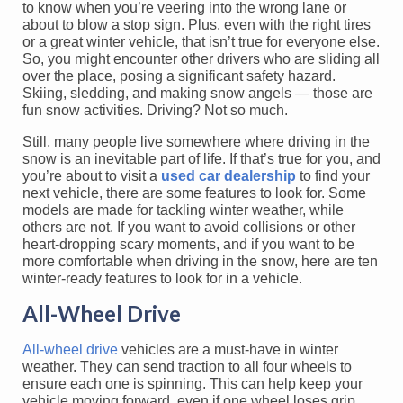
to know when you’re veering into the wrong lane or
about to blow a stop sign. Plus, even with the right tires
or a great winter vehicle, that isn’t true for everyone else.
So, you might encounter other drivers who are sliding all
over the place, posing a significant safety hazard.
Skiing, sledding, and making snow angels — those are
fun snow activities. Driving? Not so much.
Still, many people live somewhere where driving in the
snow is an inevitable part of life. If that’s true for you, and
you’re about to visit a
used car dealership
to find your
next vehicle, there are some features to look for. Some
models are made for tackling winter weather, while
others are not. If you want to avoid collisions or other
heart-dropping scary moments, and if you want to be
more comfortable when driving in the snow, here are ten
winter-ready features to look for in a vehicle.
All-Wheel Drive
All-wheel drive
vehicles are a must-have in winter
weather. They can send traction to all four wheels to
ensure each one is spinning. This can help keep your
vehicle moving forward, even if one wheel loses grip.