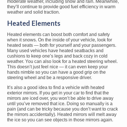
moderate weather, including snow and rain. Meanwhile,
they’ll continue to provide good fuel efficiency in warm
weather and solid traction.
Heated Elements
Heated elements can boost both comfort and safety
when it snows. On the inside of your vehicle, look for
heated seats — both for yourself and your passengers.
Many used vehicles have heated seatbacks and
cushions to keep one’s legs and back cozy in cold
weather. You can also look for a heated steering wheel.
This doesn’t just feel nice — it can even keep your
hands nimble so you can have a good grip on the
steering wheel and be a responsive driver.
It’s also a good idea to find a vehicle with heated
exterior mirrors. If you get in your car to find that the
mirrors are iced over, you won’t be able to drive away
until you’ve removed that ice. Doing so manually is a
pain (and can be tricky because you don’t want to crack
the mirrors accidentally). Heated mirrors will melt away
the ice so you can see objects in those mirrors again.