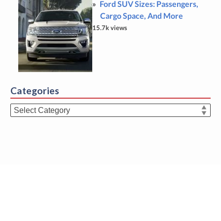
Ford SUV Sizes: Passengers,
Cargo Space, And More
15.7k views
Categories
Categories