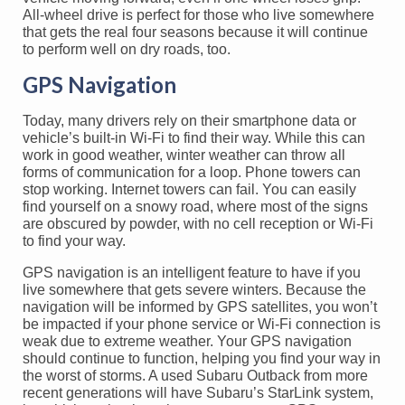
All-wheel drive is perfect for those who live somewhere
that gets the real four seasons because it will continue
to perform well on dry roads, too.
GPS Navigation
Today, many drivers rely on their smartphone data or
vehicle’s built-in Wi-Fi to find their way. While this can
work in good weather, winter weather can throw all
forms of communication for a loop. Phone towers can
stop working. Internet towers can fail. You can easily
find yourself on a snowy road, where most of the signs
are obscured by powder, with no cell reception or Wi-Fi
to find your way.
GPS navigation is an intelligent feature to have if you
live somewhere that gets severe winters. Because the
navigation will be informed by GPS satellites, you won’t
be impacted if your phone service or Wi-Fi connection is
weak due to extreme weather. Your GPS navigation
should continue to function, helping you find your way in
the worst of storms. A used Subaru Outback from more
recent generations will have Subaru’s StarLink system,