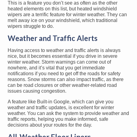
This is a feature you don’t see as often as the other
heated elements on this list, but heated windshield
wipers are a terrific feature for winter weather. They can
melt away ice on your windshield, which traditional
wipers struggle to do.
Weather and Traffic Alerts
Having access to weather and traffic alerts is always
nice, but it becomes essential if you drive in severe
winter weather. Storm warnings can come out of
nowhere, and it’s vital that you get immediate
notifications if you need to get off the roads for safety
reasons. Snow storms can also impact traffic, as there
can be road closures or other weather-related road
issues causing congestion.
A feature like Built-in Google, which can give you
weather and traffic updates, is excellent for winter
weather. You can ask the system to provide weather and
traffic reports, helping you make informed, safe
decisions about your routes for the day.
All-Weather Floor Liners