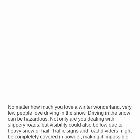
No matter how much you love a winter wonderland, very
few people love driving in the snow. Driving in the snow
can be hazardous. Not only are you dealing with
slippery roads, but visibility could also be low due to
heavy snow or hail. Traffic signs and road dividers might
be completely covered in powder, making it impossible