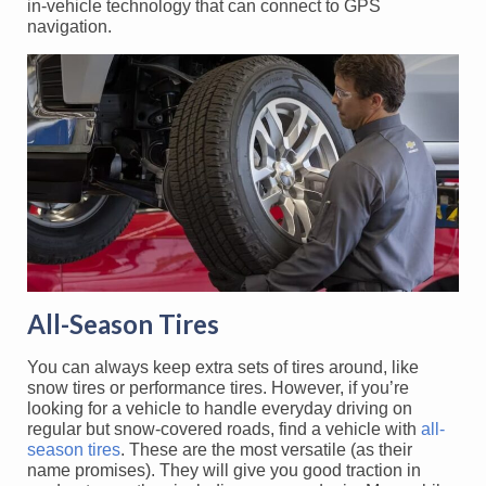
in-vehicle technology that can connect to GPS
navigation.
All-Season Tires
You can always keep extra sets of tires around, like
snow tires or performance tires. However, if you’re
looking for a vehicle to handle everyday driving on
regular but snow-covered roads, find a vehicle with
all-
season tires
. These are the most versatile (as their
name promises). They will give you good traction in