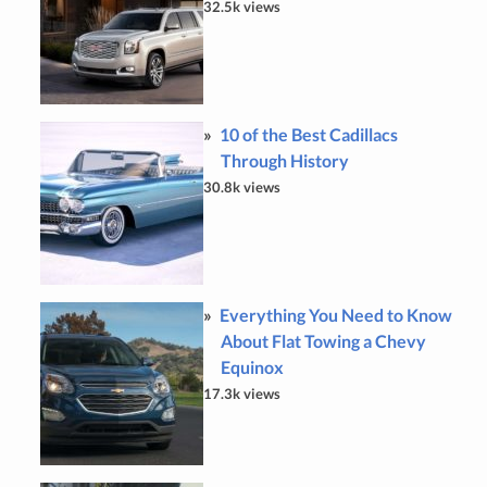
32.5k views
10 of the Best Cadillacs
Through History
30.8k views
Everything You Need to Know
About Flat Towing a Chevy
Equinox
17.3k views