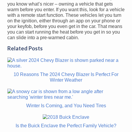
you know what’s nicer – owning a vehicle that gets
warm before you enter. If you want this, look for a vehicle
with a remote start function. These vehicles let you turn
on the ignition, either through an app on your phone or
your keyfob, before you even get in the car. That means
you can start running the heat before you get in so you
can slide into a pre-warmed cabin.
Related Posts
10 Reasons The 2024 Chevy Blazer Is Perfect For
Winter Weather
Winter Is Coming, and You Need Tires
Is the Buick Enclave the Perfect Family Vehicle?