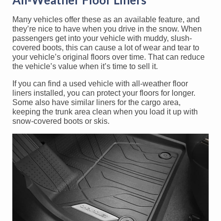
Many vehicles offer these as an available feature, and
they’re nice to have when you drive in the snow. When
passengers get into your vehicle with muddy, slush-
covered boots, this can cause a lot of wear and tear to
your vehicle’s original floors over time. That can reduce
the vehicle’s value when it’s time to sell it.
If you can find a used vehicle with all-weather floor
liners installed, you can protect your floors for longer.
Some also have similar liners for the cargo area,
keeping the trunk area clean when you load it up with
snow-covered boots or skis.