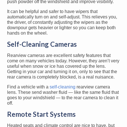
push powder off the windshield and improve visibility.
It can be helpful and safer to have wipers that
automatically turn on and self-adjust. This relieves you,
the driver, of constantly adjusting the wipers as the
downpour gets heavier or lighter so you can keep both
hands on the wheel.
Self-Cleaning Cameras
Rearview cameras are excellent safety features that
come on many vehicles today. However, they aren’t very
useful when snow or ice has covered up the lens.
Getting in your car and turning it on, only to see that the
rear camera is completely blocked, is a real nuisance.
Find a vehicle with a
self-cleaning
rearview camera
lens. These send washer fluid — like the same fluid that
goes to your windshield — to the rear camera to clean it
off.
Remote Start Systems
Heated seats and climate control are nice to have, but